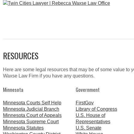
RESOURCES
Here are some legal resources that may be of some value to you
Waxse Law Firm if you have any questions.
Minnesota
Government
Minnesota Courts Self Help
FirstGov
Minnesota Judicial Branch
Library of Congress
Minnesota Court of Appeals
U.S. House of
Minnesota Supreme Court
Representatives
Minnesota Statutes
U.S. Senate