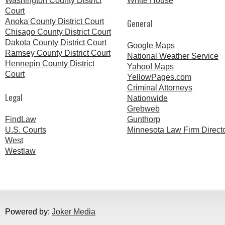
Washington County District
White House
Court
Anoka County District Court
General
Chisago County District Court
Dakota County District Court
Google Maps
Ramsey County District Court
National Weather Service
Hennepin County District
Yahoo! Maps
Court
YellowPages.com
Criminal Attorneys
Legal
Nationwide
Grebweb
FindLaw
Gunthorp
U.S. Courts
Minnesota Law Firm Direct
West
Westlaw
Powered by:
Joker Media